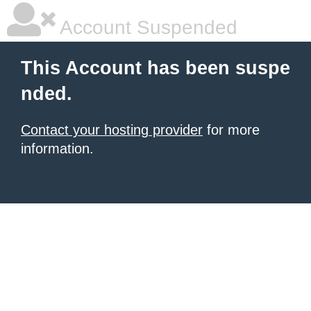
Account Suspended
This Account has been suspe
nded.
Contact your hosting provider
for more
information.