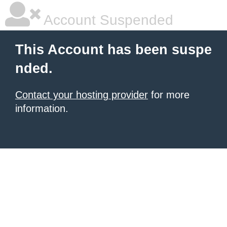
Account Suspended
This Account has been suspe
nded.
Contact your hosting provider
for more
information.