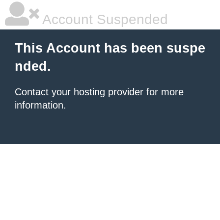
Account Suspended
This Account has been suspe
nded.
Contact your hosting provider
for more
information.