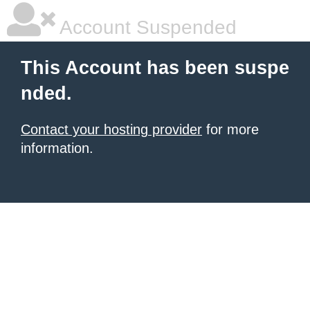
Account Suspended
This Account has been suspe
nded.
Contact your hosting provider
for more
information.